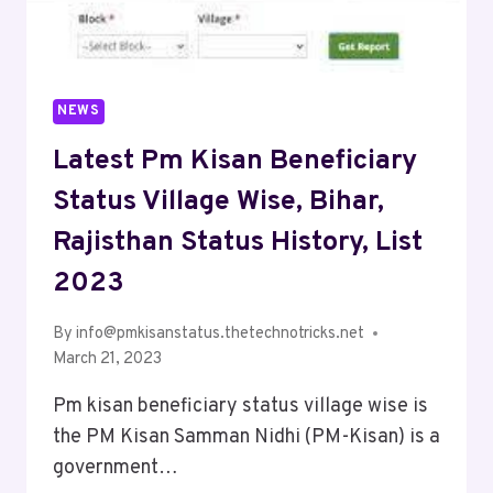
NEWS
Latest Pm Kisan Beneficiary
Status Village Wise, Bihar,
Rajisthan Status History, List
2023
By
info@pmkisanstatus.thetechnotricks.net
March 21, 2023
Pm kisan beneficiary status village wise is
the PM Kisan Samman Nidhi (PM-Kisan) is a
government…