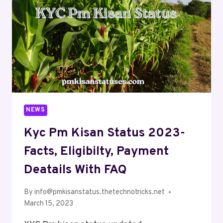
NEWS
Kyc Pm Kisan Status 2023-
Facts, Eligibilty, Payment
Deatails With FAQ
By
info@pmkisanstatus.thetechnotricks.net
March 15, 2023