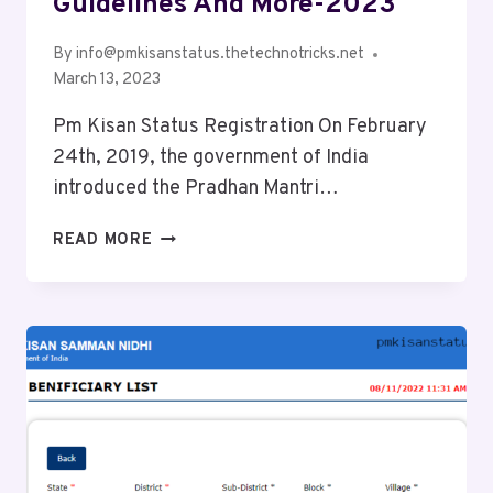
Guidelines And More-2023
By
info@pmkisanstatus.thetechnotricks.net
March 13, 2023
Pm Kisan Status Registration On February
24th, 2019, the government of India
introduced the Pradhan Mantri…
READ MORE