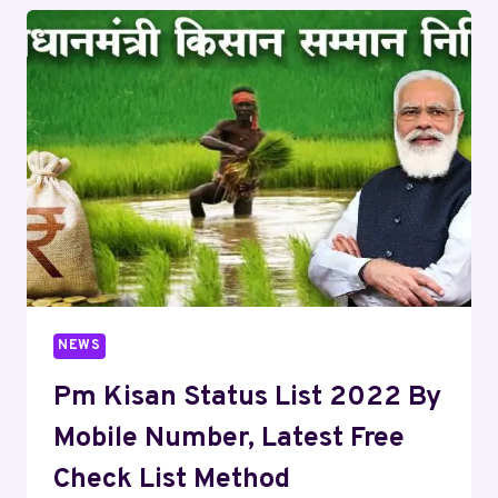
NEWS
Pm Kisan Status List 2022 By
Mobile Number, Latest Free
Check List Method