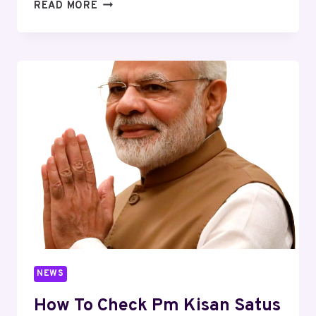
READ MORE
NEWS
How To Check Pm Kisan Satus