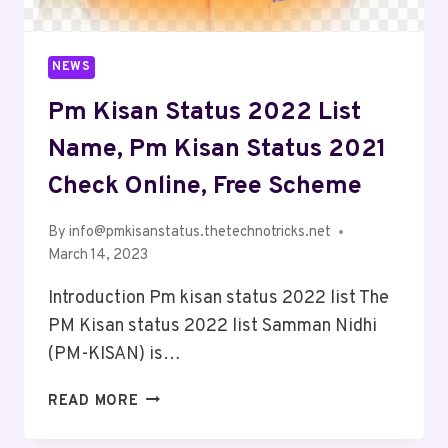
NEWS
Pm Kisan Status 2022 List
Name, Pm Kisan Status 2021
Check Online, Free Scheme
By
info@pmkisanstatus.thetechnotricks.net
March 14, 2023
Introduction Pm kisan status 2022 list The
PM Kisan status 2022 list Samman Nidhi
(PM-KISAN) is…
READ MORE