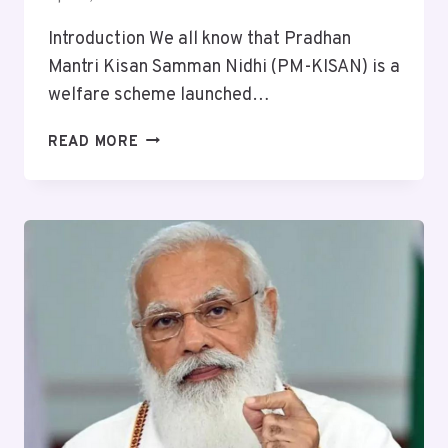
Introduction We all know that Pradhan
Mantri Kisan Samman Nidhi (PM-KISAN) is a
welfare scheme launched…
READ MORE