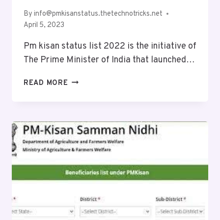
By
info@pmkisanstatus.thetechnotricks.net
April 5, 2023
Pm kisan status list 2022 is the initiative of
The Prime Minister of India that launched…
READ MORE