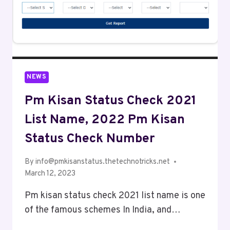
NEWS
Pm Kisan Status Check 2021
List Name, 2022 Pm Kisan
Status Check Number
By
info@pmkisanstatus.thetechnotricks.net
March 12, 2023
Pm kisan status check 2021 list name is one
of the famous schemes In India, and…