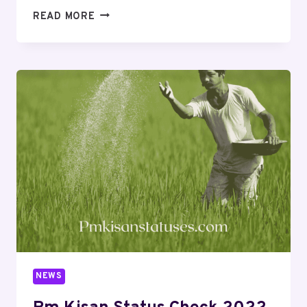
READ MORE
NEWS