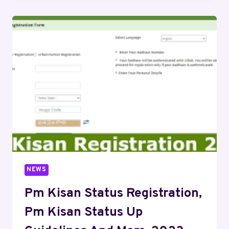
NEWS
Pm Kisan Status Registration,
Pm Kisan Status Up