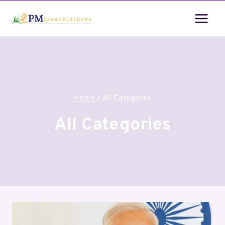
Home
/
All Categories
All Categories