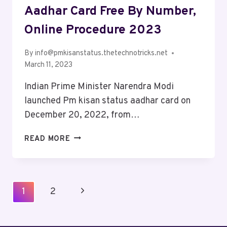
Aadhar Card Free By Number,
Online Procedure 2023
By
info@pmkisanstatus.thetechnotricks.net
March 11, 2023
Indian Prime Minister Narendra Modi
launched Pm kisan status aadhar card on
December 20, 2022, from…
READ MORE
1
2