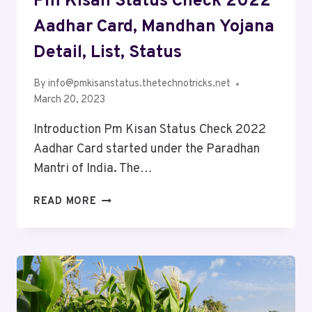
Pm Kisan Status Check 2022
Aadhar Card, Mandhan Yojana
Detail, List, Status
By
info@pmkisanstatus.thetechnotricks.net
March 20, 2023
Introduction Pm Kisan Status Check 2022
Aadhar Card started under the Paradhan
Mantri of India. The…
READ MORE