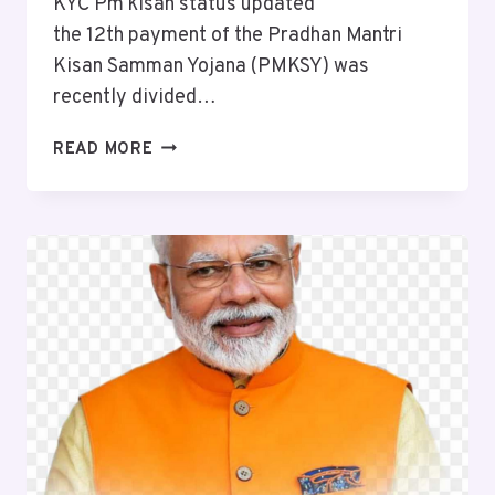
KYC Pm kisan status updated
the 12th payment of the Pradhan Mantri
Kisan Samman Yojana (PMKSY) was
recently divided…
READ MORE