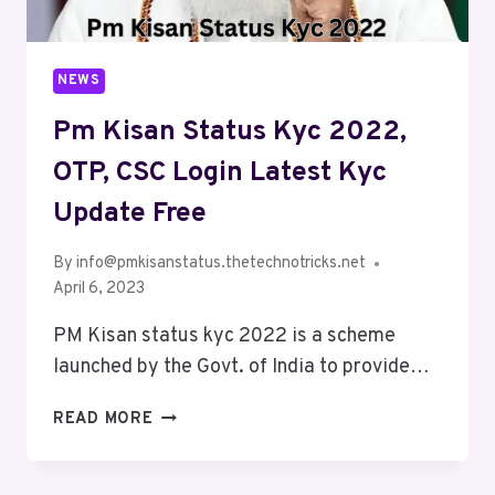
NEWS
Pm Kisan Status Kyc 2022,
OTP, CSC Login Latest Kyc
Update Free
By
info@pmkisanstatus.thetechnotricks.net
April 6, 2023
PM Kisan status kyc 2022 is a scheme
launched by the Govt. of India to provide…
READ MORE