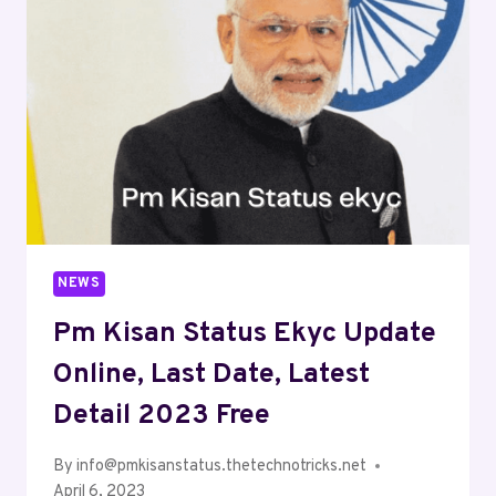
NEWS
Pm Kisan Status Ekyc Update
Online, Last Date, Latest
Detail 2023 Free
By
info@pmkisanstatus.thetechnotricks.net
April 6, 2023