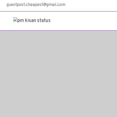
guestpost.cheapest@gmail.com