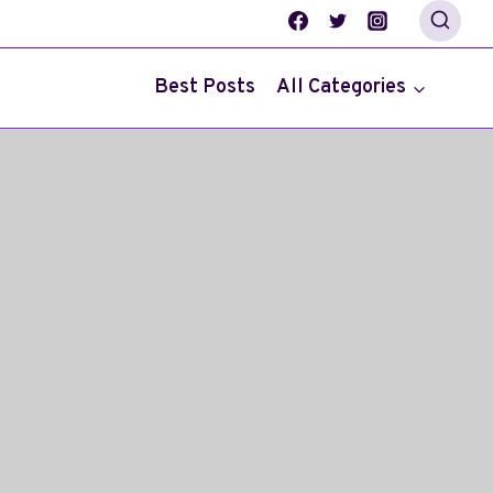
Best Posts
All Categories