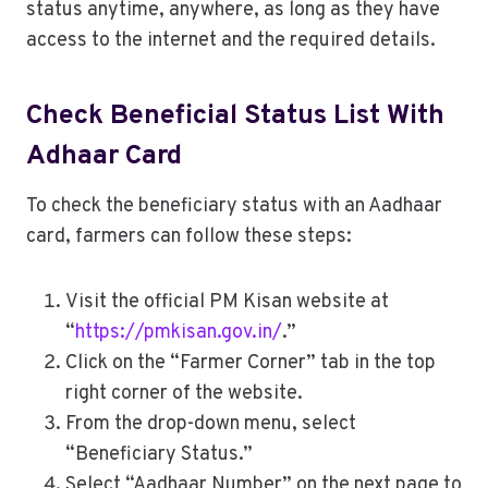
status anytime, anywhere, as long as they have
access to the internet and the required details.
Check Beneficial Status List With
Adhaar Card
To check the beneficiary status with an Aadhaar
card, farmers can follow these steps:
Visit the official PM Kisan website at
“
https://pmkisan.gov.in/
.”
Click on the “Farmer Corner” tab in the top
right corner of the website.
From the drop-down menu, select
“Beneficiary Status.”
Select “Aadhaar Number” on the next page to