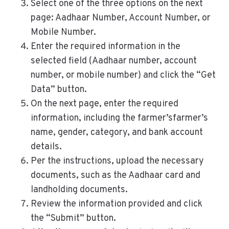
Select one of the three options on the next
page: Aadhaar Number, Account Number, or
Mobile Number.
Enter the required information in the
selected field (Aadhaar number, account
number, or mobile number) and click the “Get
Data” button.
On the next page, enter the required
information, including the farmer’sfarmer’s
name, gender, category, and bank account
details.
Per the instructions, upload the necessary
documents, such as the Aadhaar card and
landholding documents.
Review the information provided and click
the “Submit” button.