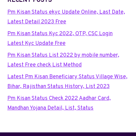
RECENT POSTS
Pm Kisan Status ekyc Update Online, Last Date,
Latest Detail 2023 Free
Pm Kisan Status Kyc 2022, OTP, CSC Login
Latest Kyc Update Free
Pm Kisan Status List 2022 by mobile number,
Latest Free check List Method
Latest Pm Kisan Beneficiary Status Village Wise,
Bihar, Rajisthan Status History, List 2023
Pm Kisan Status Check 2022 Aadhar Card,
Mandhan Yojana Detail, List, Status