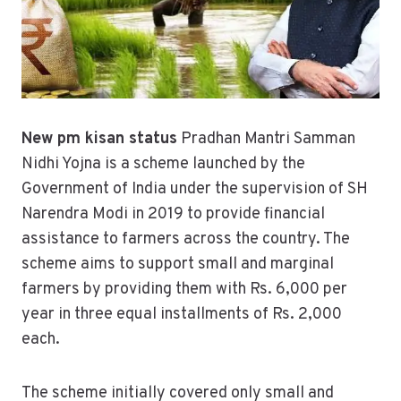
New pm kisan status
Pradhan Mantri Samman
Nidhi Yojna is a scheme launched by the
Government of India under the supervision of SH
Narendra Modi in 2019 to provide financial
assistance to farmers across the country. The
scheme aims to support small and marginal
farmers by providing them with Rs. 6,000 per
year in three equal installments of Rs. 2,000
each.
The scheme initially covered only small and