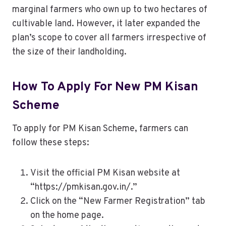
marginal farmers who own up to two hectares of
cultivable land. However, it later expanded the
plan’s scope to cover all farmers irrespective of
the size of their landholding.
How To Apply For New PM Kisan
Scheme
To apply for PM Kisan Scheme, farmers can
follow these steps:
Visit the official PM Kisan website at
“https://pmkisan.gov.in/.”
Click on the “New Farmer Registration” tab
on the home page.