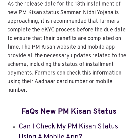
As the release date for the 13th installment of
new PM Kisan status Samman Nidhi Yojana is
approaching, it is recommended that farmers
complete the eKYC process before the due date
to ensure that their benefits are completed on
time. The PM Kisan website and mobile app
provide all the necessary updates related to the
scheme, including the status of installment
payments. Farmers can check this information
using their Aadhaar card number or mobile
number.
FaQs New PM Kisan Status
Can I Check My PM Kisan Status
Using A Mobile App?