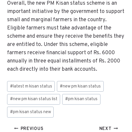
Overall, the new PM Kisan status scheme is an
important initiative by the government to support
small and marginal farmers in the country.
Eligible farmers must take advantage of the
scheme and ensure they receive the benefits they
are entitled to. Under this scheme, eligible
farmers receive financial support of Rs. 6000
annually in three equal installments of Rs. 2000
each directly into their bank accounts.
#
latest m kisan status
#
new pm kisan status
#
new pm kisan status list
#
pm kisan status
#
pm kisan status new
PREVIOUS
NEXT