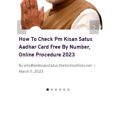
How To Check Pm Kisan Satus
Aadhar Card Free By Number,
Online Procedure 2023
By
info@pmkisanstatus.thetechnotricks.net
March 11, 2023