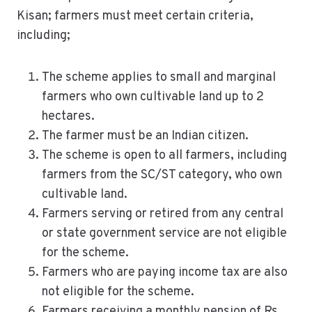
Kisan; farmers must meet certain criteria,
including;
The scheme applies to small and marginal
farmers who own cultivable land up to 2
hectares.
The farmer must be an Indian citizen.
The scheme is open to all farmers, including
farmers from the SC/ST category, who own
cultivable land.
Farmers serving or retired from any central
or state government service are not eligible
for the scheme.
Farmers who are paying income tax are also
not eligible for the scheme.
Farmers receiving a monthly pension of Rs.