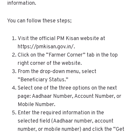
information.
You can follow these steps;
Visit the official PM Kisan website at
https://pmkisan.gov.in/.
Click on the “Farmer Corner” tab in the top
right corner of the website.
From the drop-down menu, select
“Beneficiary Status.”
Select one of the three options on the next
page: Aadhaar Number, Account Number, or
Mobile Number.
Enter the required information in the
selected field (Aadhaar number, account
number, or mobile number) and click the “Get