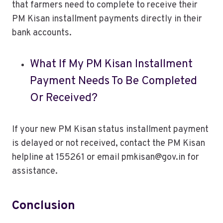
that farmers need to complete to receive their
PM Kisan installment payments directly in their
bank accounts.
What If My PM Kisan Installment
Payment Needs To Be Completed
Or Received?
If your new PM Kisan status installment payment
is delayed or not received, contact the PM Kisan
helpline at 155261 or email pmkisan@gov.in for
assistance.
Conclusion