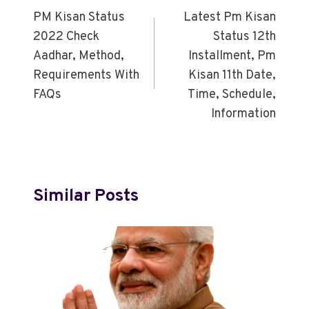
PM Kisan Status
Latest Pm Kisan
2022 Check
Status 12th
Aadhar, Method,
Installment, Pm
Requirements With
Kisan 11th Date,
FAQs
Time, Schedule,
Information
Similar Posts