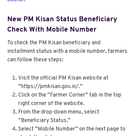
New PM Kisan Status Beneficiary
Check With Mobile Number
To check the PM Kisan beneficiary and
installment status with a mobile number, farmers
can follow these steps:
Visit the official PM Kisan website at
“https://pmkisan.gov.in/.”
Click on the “Farmer Corner” tab in the top
right corner of the website.
From the drop-down menu, select
“Beneficiary Status.”
Select “Mobile Number” on the next page to