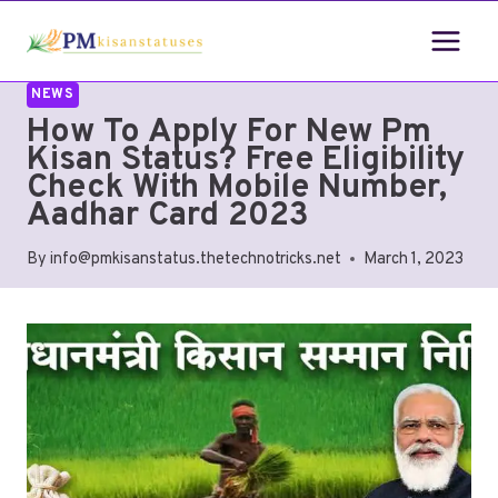
NEWS
How To Apply For New Pm
Kisan Status? Free Eligibility
Check With Mobile Number,
Aadhar Card 2023
By
info@pmkisanstatus.thetechnotricks.net
March 1, 2023