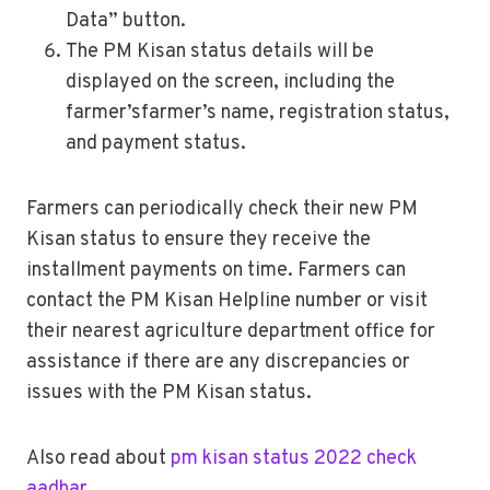
Data” button.
The PM Kisan status details will be
displayed on the screen, including the
farmer’sfarmer’s name, registration status,
and payment status.
Farmers can periodically check their new PM
Kisan status to ensure they receive the
installment payments on time. Farmers can
contact the PM Kisan Helpline number or visit
their nearest agriculture department office for
assistance if there are any discrepancies or
issues with the PM Kisan status.
Also read about
pm kisan status 2022 check
aadhar
.