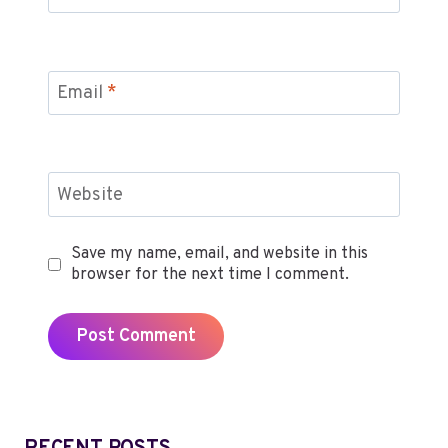
Email
*
Website
Save my name, email, and website in this
browser for the next time I comment.