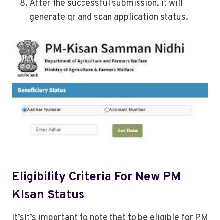
After the successful submission, it will
generate qr and scan application status.
Eligibility Criteria For New PM
Kisan Status
It’sIt’s important to note that to be eligible for PM