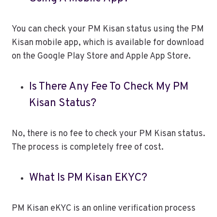
You can check your PM Kisan status using the PM
Kisan mobile app, which is available for download
on the Google Play Store and Apple App Store.
Is There Any Fee To Check My PM
Kisan Status?
No, there is no fee to check your PM Kisan status.
The process is completely free of cost.
What Is PM Kisan EKYC?
PM Kisan eKYC is an online verification process