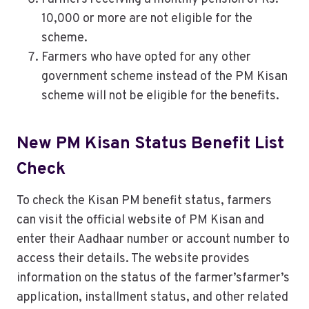
10,000 or more are not eligible for the
scheme.
Farmers who have opted for any other
government scheme instead of the PM Kisan
scheme will not be eligible for the benefits.
New PM Kisan Status Benefit List
Check
To check the Kisan PM benefit status, farmers
can visit the official website of PM Kisan and
enter their Aadhaar number or account number to
access their details. The website provides
information on the status of the farmer’sfarmer’s
application, installment status, and other related