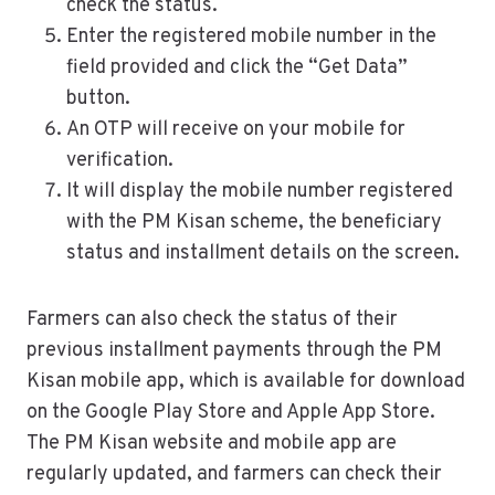
check the status.
Enter the registered mobile number in the
field provided and click the “Get Data”
button.
An OTP will receive on your mobile for
verification.
It will display the mobile number registered
with the PM Kisan scheme, the beneficiary
status and installment details on the screen.
Farmers can also check the status of their
previous installment payments through the PM
Kisan mobile app, which is available for download
on the Google Play Store and Apple App Store.
The PM Kisan website and mobile app are
regularly updated, and farmers can check their