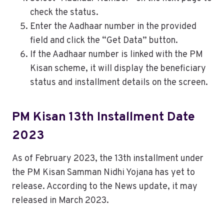
check the status.
Enter the Aadhaar number in the provided
field and click the “Get Data” button.
If the Aadhaar number is linked with the PM
Kisan scheme, it will display the beneficiary
status and installment details on the screen.
PM Kisan 13th Installment Date
2023
As of February 2023, the 13th installment under
the PM Kisan Samman Nidhi Yojana has yet to
release. According to the News update, it may
released in March 2023.