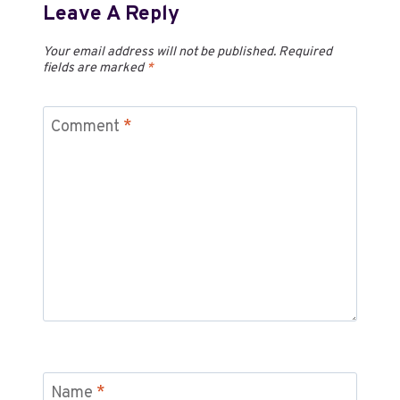
Leave A Reply
Your email address will not be published.
Required
fields are marked
*
Comment
*
Name
*