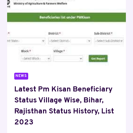
NEWS
Latest Pm Kisan Beneficiary
Status Village Wise, Bihar,
Rajisthan Status History, List
2023