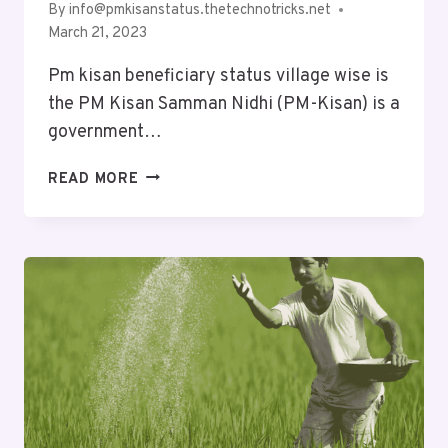
By
info@pmkisanstatus.thetechnotricks.net
March 21, 2023
Pm kisan beneficiary status village wise is
the PM Kisan Samman Nidhi (PM-Kisan) is a
government…
READ MORE