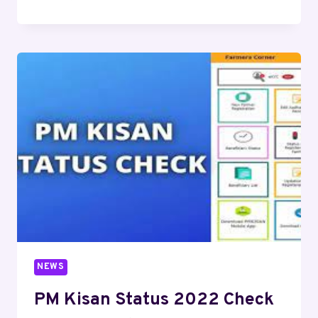
NEWS
PM Kisan Status 2022 Check