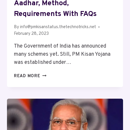
Aadhar, Method,
Requirements With FAQs
By
info@pmkisanstatus.thetechnotricks.net
February 28, 2023
The Government of India has announced
many schemes yet. Still, PM Kisan Yojana
was established under…
READ MORE