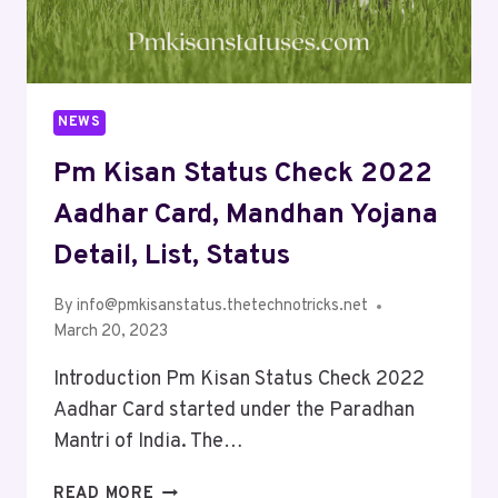
NEWS
Pm Kisan Status Check 2022
Aadhar Card, Mandhan Yojana
Detail, List, Status
By
info@pmkisanstatus.thetechnotricks.net
March 20, 2023
Introduction Pm Kisan Status Check 2022
Aadhar Card started under the Paradhan
Mantri of India. The…
READ MORE