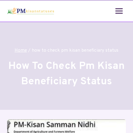
Home
/
how to check pm kisan beneficiary status
How To Check Pm Kisan
Beneficiary Status