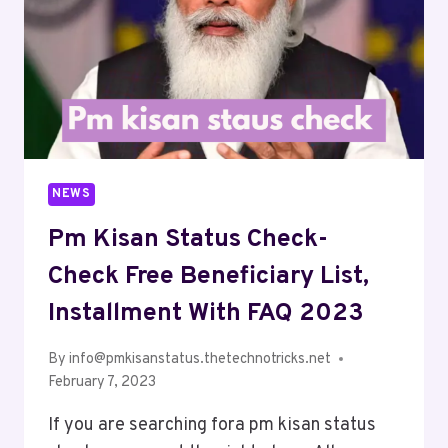
NEWS
Pm Kisan Status Check-
Check Free Beneficiary List,
Installment With FAQ 2023
By
info@pmkisanstatus.thetechnotricks.net
February 7, 2023
If you are searching fora pm kisan status