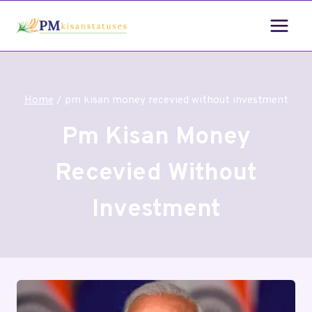
Home
/
pm kisan money recevied without investment
Pm Kisan Money
Recevied Without
Investment