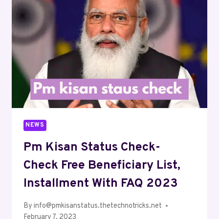
NEWS
Pm Kisan Status Check-
Check Free Beneficiary List,
Installment With FAQ 2023
By
info@pmkisanstatus.thetechnotricks.net
February 7, 2023